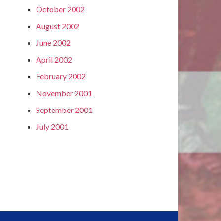
October 2002
August 2002
June 2002
April 2002
February 2002
November 2001
September 2001
July 2001