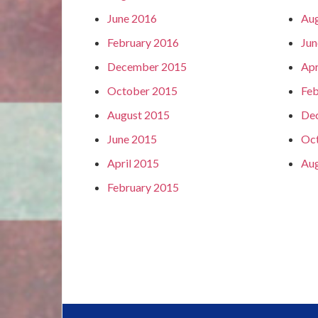
June 2016
Aug
February 2016
Jun
December 2015
Apr
October 2015
Feb
August 2015
De
June 2015
Oc
April 2015
Aug
February 2015