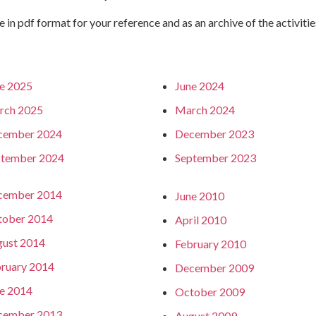
e in pdf format for your reference and as an archive of the activitie
e 2025
June 2024
rch 2025
March 2024
cember 2024
December 2023
ptember 2024
September 2023
cember 2014
June 2010
tober 2014
April 2010
ust 2014
February 2010
ruary 2014
December 2009
e 2014
October 2009
cember 2013
August 2009