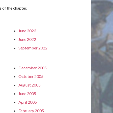
s of the chapter.
June 2023
June 2022
September 2022
December 2005
October 2005
August 2005
June 2005
April 2005
February 2005