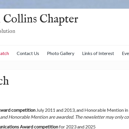
 Collins Chapter
olution
patch
Contact Us
Photo Gallery
Links of Interest
Eve
ch
Award competition
July 2011 and 2013, and Honorable Mention in 
 and Honorable Mention are awarded. The newsletter may only com
nications Award competition
for 2023 and 2025