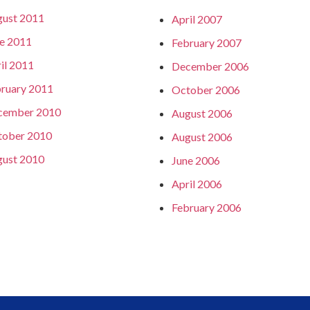
ust 2011
April 2007
e 2011
February 2007
il 2011
December 2006
ruary 2011
October 2006
cember 2010
August 2006
tober 2010
August 2006
ust 2010
June 2006
April 2006
February 2006