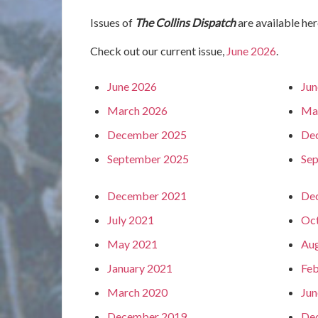
Issues of
The Collins Dispatch
are available her
Check out our current issue,
June 2026
.
June 2026
Jun
March 2026
Ma
December 2025
De
September 2025
Se
December 2021
De
July 2021
Oc
May 2021
Aug
January 2021
Feb
March 2020
Jun
December 2019
De