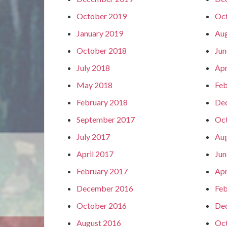
October 2019
Oc
January 2019
Aug
October 2018
Jun
July 2018
Apr
May 2018
Feb
February 2018
De
September 2017
Oc
July 2017
Aug
April 2017
Jun
February 2017
Apr
December 2016
Feb
October 2016
De
August 2016
Oc