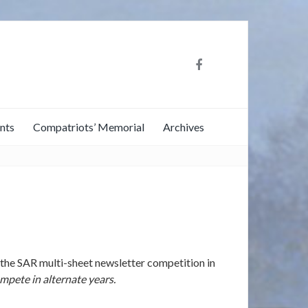
nts
Compatriots’ Memorial
Archives
the SAR multi-sheet newsletter competition in
pete in alternate years.