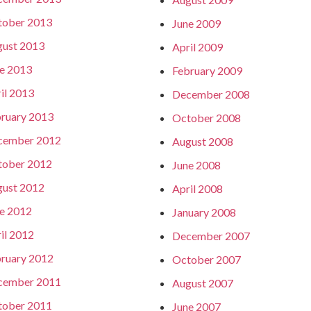
tober 2013
June 2009
ust 2013
April 2009
e 2013
February 2009
il 2013
December 2008
ruary 2013
October 2008
cember 2012
August 2008
tober 2012
June 2008
ust 2012
April 2008
e 2012
January 2008
il 2012
December 2007
ruary 2012
October 2007
cember 2011
August 2007
tober 2011
June 2007