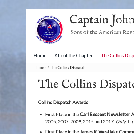
Captain John
Sons of the American Rev
Home
About the Chapter
The Collins Dis
Home
/
The Collins Dispatch
The Collins Dispat
Collins Dispatch Awards:
First Place in the
Carl Bessent Newsletter 
2005, 2007, 2009, 2015 and 2017.
Only 1st
First Place in the
James R. Westlake Commu