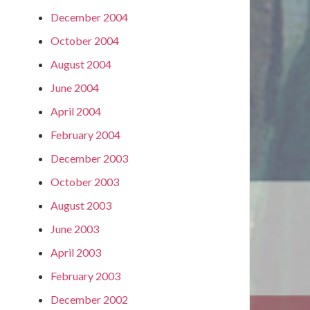
December 2004
October 2004
August 2004
June 2004
April 2004
February 2004
December 2003
October 2003
August 2003
June 2003
April 2003
February 2003
December 2002