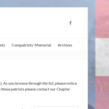
nts
Compatriots’ Memorial
Archives
). As you browse through the list, please notice
on these patriots please contact our Chapter