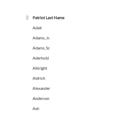
Patriot Last Name
Adair
Adams, Jr.
Adams, Sr.
Aderhold
Albright
Aldrich
Alexander
Anderson
Ash