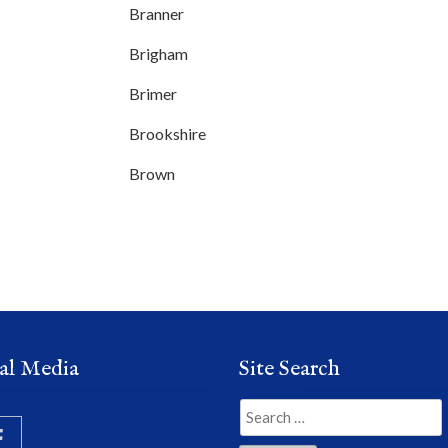
Branner
Brigham
Brimer
Brookshire
Brown
al Media
Site Search
Search
for: