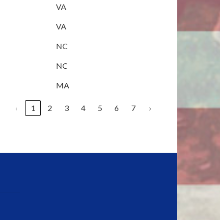
VA
VA
NC
NC
MA
‹
1
2
3
4
5
6
7
›