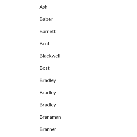
Ash
Baber
Barnett
Bent
Blackwell
Bost
Bradley
Bradley
Bradley
Branaman
Branner