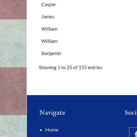
Casper
James
William
William
Benjamin
Showing 1 to 25 of 155 entries
Navigate
Soci
Home