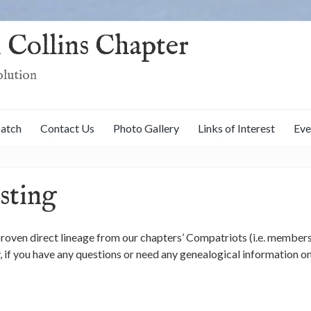
 Collins Chapter
olution
patch
Contact Us
Photo Gallery
Links of Interest
Eve
sting
 proven direct lineage from our chapters’ Compatriots (i.e. members
ly, if you have any questions or need any genealogical information 