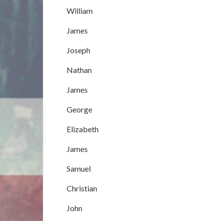
William
James
Joseph
Nathan
James
George
Elizabeth
James
Samuel
Christian
John