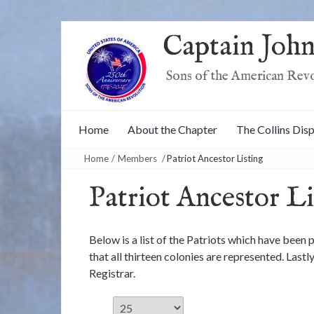
Captain John
Sons of the American Rev
Home
About the Chapter
The Collins Dis
Home
/
Members
/
Patriot Ancestor Listing
Patriot Ancestor Li
Below is a list of the Patriots which have been
that all thirteen colonies are represented. Last
Registrar.