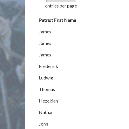
entries per page
Patriot First Name
James
James
James
Frederick
Ludwig
Thomas
Hezekiah
Nathan
John