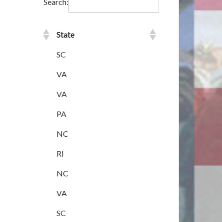
Search:
State
SC
VA
VA
PA
NC
RI
NC
VA
SC