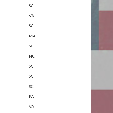
SC
VA
SC
MA
SC
NC
SC
SC
SC
PA
VA