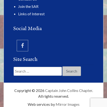
Join the SAR
Links of Interest
Social Media
Site Search
Search
for:
Copyright © 2026
Captain John Collins Chapter
.
All rights reserved.
Web services by
Mirror Images