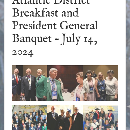
Atlantic District
Breakfast and
President General
Banquet – July 14,
2024