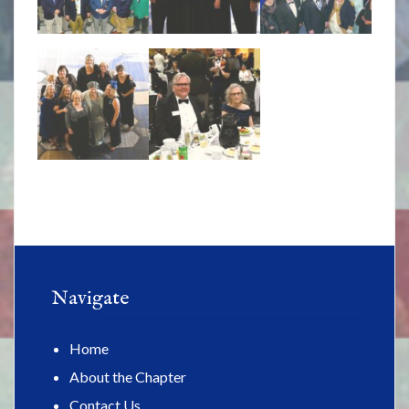
Navigate
Home
About the Chapter
Contact Us