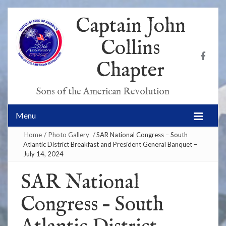
Captain John
Collins
Chapter
Sons of the American Revolution
Menu
Home
/
Photo Gallery
/
SAR National Congress – South
Atlantic District Breakfast and President General Banquet –
July 14, 2024
SAR National
Congress – South