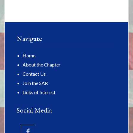
Navigate
Home
About the Chapter
Contact Us
Join the SAR
Links of Interest
Social Media