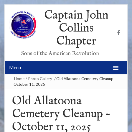
Captain John
Collins
Chapter
Sons of the American Revolution
Menu
Home
/
Photo Gallery
/
Old Allatoona Cemetery Cleanup –
October 11, 2025
Old Allatoona
Cemetery Cleanup –
October 11, 2025