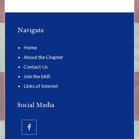
Navigate
Home
About the Chapter
Contact Us
Join the SAR
Links of Interest
Social Media