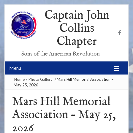
Captain John
Collins
Chapter
Sons of the American Revolution
Menu
Home
/
Photo Gallery
/
Mars Hill Memorial Association –
May 25, 2026
Mars Hill Memorial
Association – May 25,
2026