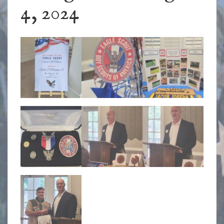
4, 2024