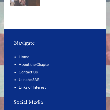
Navigate
Home
About the Chapter
Contact Us
Join the SAR
Links of Interest
Social Media