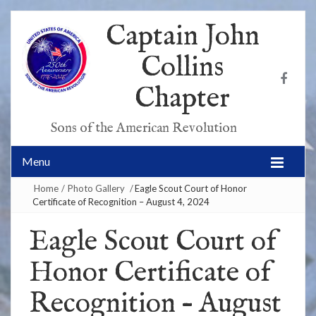
Captain John
Collins
Chapter
Sons of the American Revolution
Menu
Home
/
Photo Gallery
/
Eagle Scout Court of Honor
Certificate of Recognition – August 4, 2024
Eagle Scout Court of
Honor Certificate of
Recognition – August