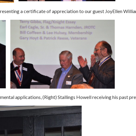
 presenting a certificate of appreciation to our guest JoyEllen Willi
ental applications, (Right) Stallings Howell receiving his past pre