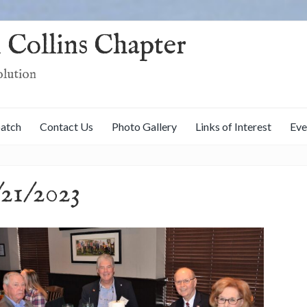
 Collins Chapter
olution
patch
Contact Us
Photo Gallery
Links of Interest
Eve
21/2023