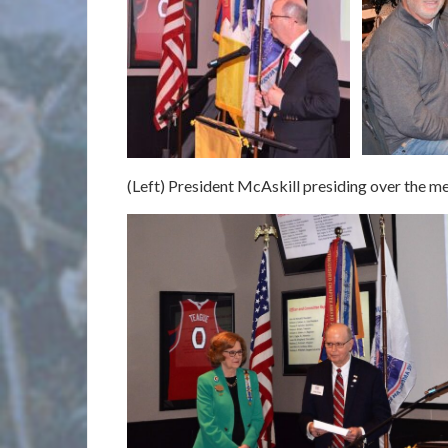
(Left) President McAskill presiding over the me