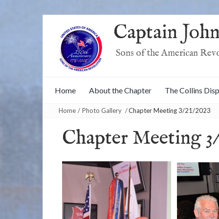
Captain John
Sons of the American Rev
Home
About the Chapter
The Collins Dis
Home
/
Photo Gallery
/
Chapter Meeting 3/21/2023
Chapter Meeting 3/