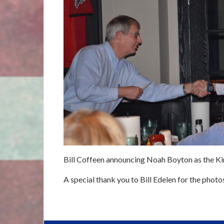
Bill Coffeen announcing Noah Boyton as the Kin
A special thank you to Bill Edelen for the photo