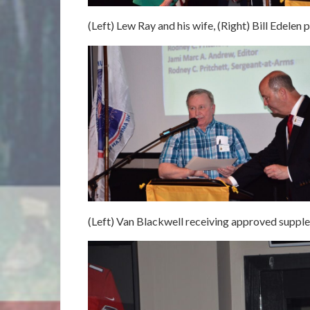
(Left) Lew Ray and his wife, (Right) Bill Edelen
(Left) Van Blackwell receiving approved supplem