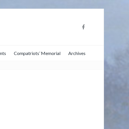
nts
Compatriots’ Memorial
Archives