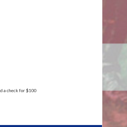
nd a check for $100