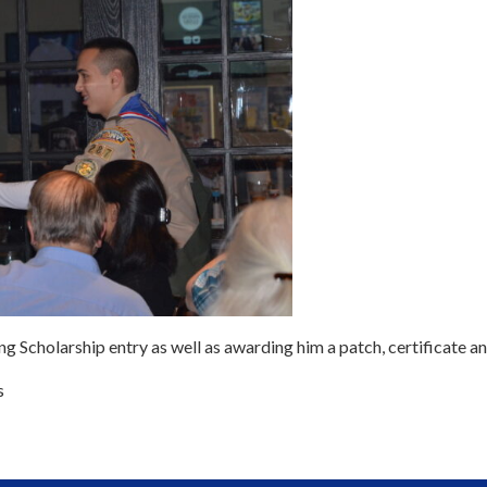
g Scholarship entry as well as awarding him a patch, certificate a
s