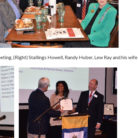
eting, (Right) Stallings Howell, Randy Huber, Lew Ray and his wife