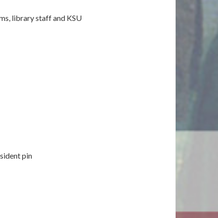
ams, library staff and KSU
sident pin