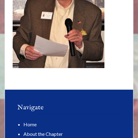
Navigate
Home
About the Chapter