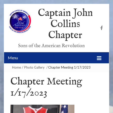
Captain John
Collins
Chapter
Sons of the American Revolution
Menu
Home
/
Photo Gallery
/
Chapter Meeting 1/17/2023
Chapter Meeting
1/17/2023