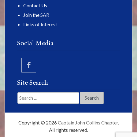
Contact Us
Join the SAR
Links of Interest
Social Media
Site Search
Search
for:
Copyright © 2026
Captain John Collins Chapter
.
All rights reserved.