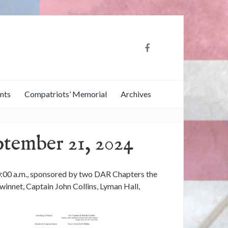
nts
Compatriots’ Memorial
Archives
ptember 21, 2024
0:00 a.m., sponsored by two DAR Chapters the
nnet, Captain John Collins, Lyman Hall,