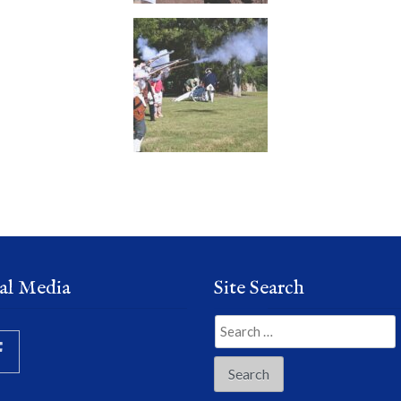
al Media
Site Search
Search
for: