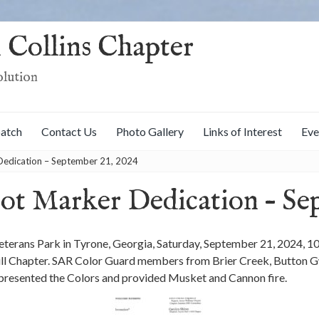
 Collins Chapter
olution
patch
Contact Us
Photo Gallery
Links of Interest
Eve
Dedication – September 21, 2024
iot Marker Dedication – Se
terans Park in Tyrone, Georgia, Saturday, September 21, 2024, 1
l Chapter. SAR Color Guard members from Brier Creek, Button Gwi
presented the Colors and provided Musket and Cannon fire.