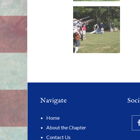
Navigate
Soci
Home
About the Chapter
Contact Us