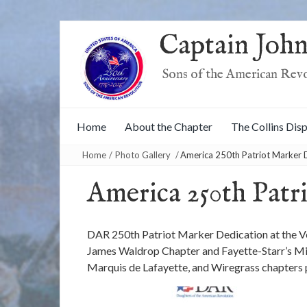
Captain John
Sons of the American Rev
Home
About the Chapter
The Collins Dis
Home
/
Photo Gallery
/
America 250th Patriot Marker 
America 250th Patr
DAR 250th Patriot Marker Dedication at the Ve
James Waldrop Chapter and Fayette-Starr’s Mil
Marquis de Lafayette, and Wiregrass chapters 