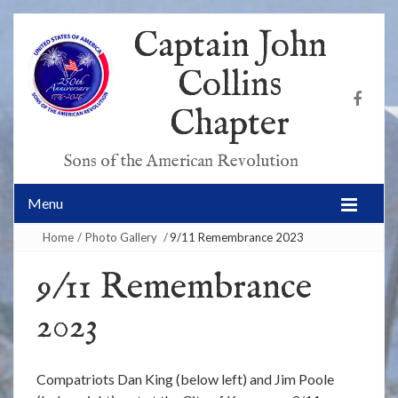
Captain John
Collins
Chapter
Sons of the American Revolution
Menu
Home
/
Photo Gallery
/
9/11 Remembrance 2023
9/11 Remembrance
2023
Compatriots Dan King (below left) and Jim Poole