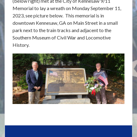
(below right) met at the City of Kennesaw 9/11
Memorial to lay a wreath on Monday September 11,
2023, see picture below. This memorial is in
downtown Kennesaw, GA on Main Street in a small
park next to the train tracks and adjacent to the
Southern Museum of Civil War and Locomotive
History.