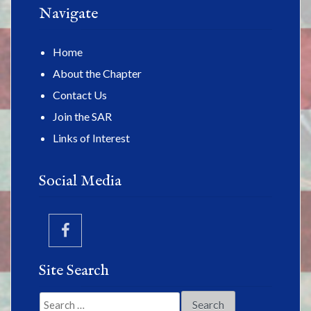
Navigate
Home
About the Chapter
Contact Us
Join the SAR
Links of Interest
Social Media
Site Search
Search