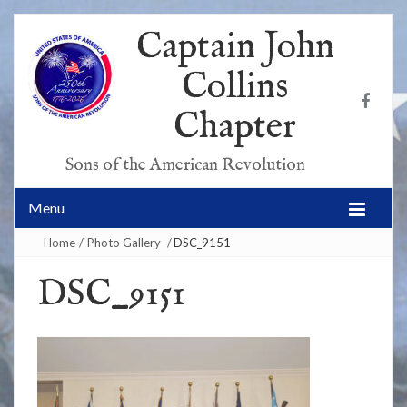
Captain John
Collins
Chapter
Sons of the American Revolution
Menu
Home
/
Photo Gallery
/
DSC_9151
DSC_9151