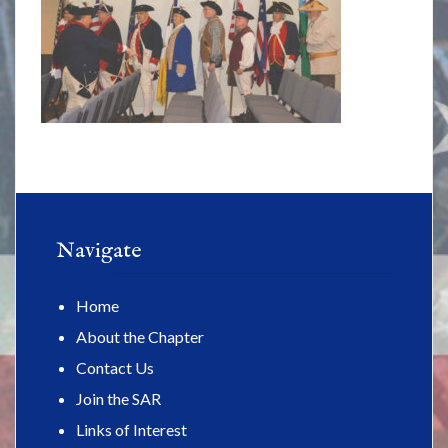
Navigate
Home
About the Chapter
Contact Us
Join the SAR
Links of Interest