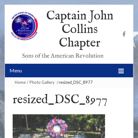
Captain John
Collins
Chapter
Sons of the American Revolution
Menu
Home
/
Photo Gallery
/
resized_DSC_8977
resized_DSC_8977