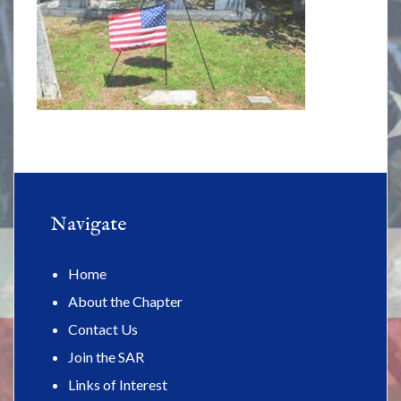
Navigate
Home
About the Chapter
Contact Us
Join the SAR
Links of Interest