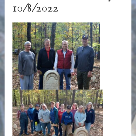
10/8/2022