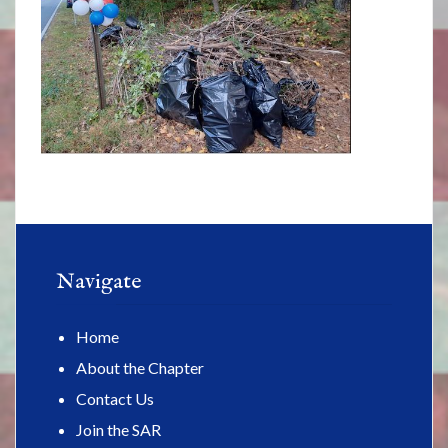
Navigate
Home
About the Chapter
Contact Us
Join the SAR