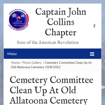
Captain John
Collins
Chapter
Sons of the American Revolution
Menu
Home
/
Photo Gallery
/
Cemetery Committee Clean Up At
Old Allatoona Cemetery 10/8/2022
Cemetery Committee
Clean Up At Old
Allatoona Cemetery