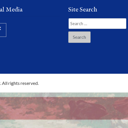
al Media
Site Search
Search
for:
r
. All rights reserved.