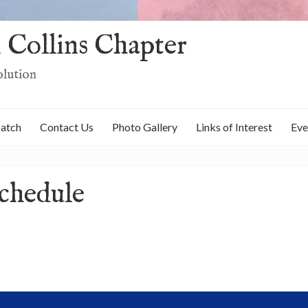
 Collins Chapter
olution
patch
Contact Us
Photo Gallery
Links of Interest
Eve
chedule