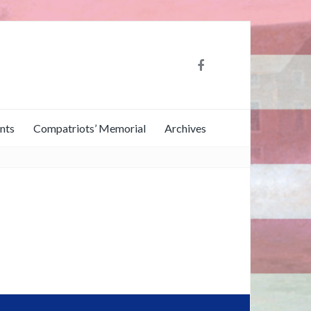
nts
Compatriots’ Memorial
Archives