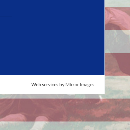
Web services by
Mirror Images