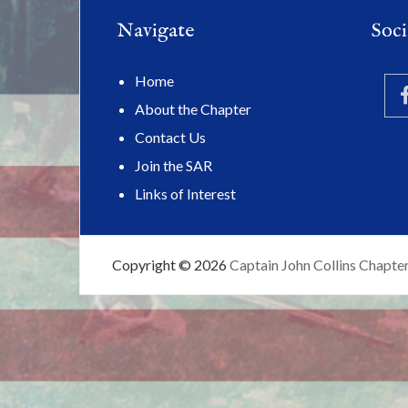
Navigate
Soci
Home
About the Chapter
Contact Us
Join the SAR
Links of Interest
Copyright © 2026
Captain John Collins Chapte