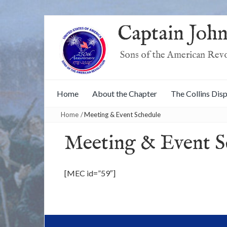
Captain John
Sons of the American Rev
Home
About the Chapter
The Collins Dis
Home
/
Meeting & Event Schedule
Meeting & Event S
[MEC id=”59″]