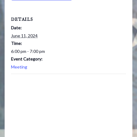
DETAILS
Date:
June 11, 2024
Time:
6:00 pm - 7:00 pm
Event Category:
Meeting