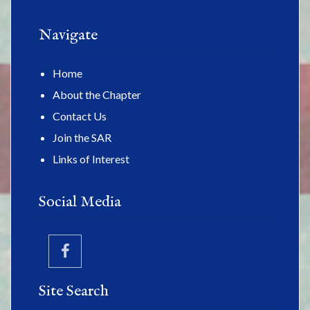
Navigate
Home
About the Chapter
Contact Us
Join the SAR
Links of Interest
Social Media
Site Search