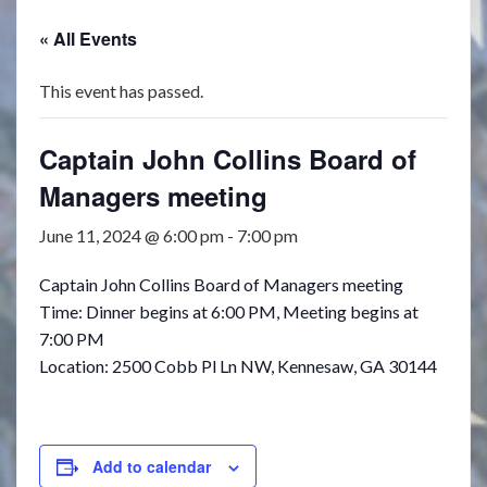
« All Events
This event has passed.
Captain John Collins Board of
Managers meeting
June 11, 2024 @ 6:00 pm
-
7:00 pm
Captain John Collins Board of Managers meeting
Time: Dinner begins at 6:00 PM, Meeting begins at
7:00 PM
Location: 2500 Cobb Pl Ln NW, Kennesaw, GA 30144
Add to calendar