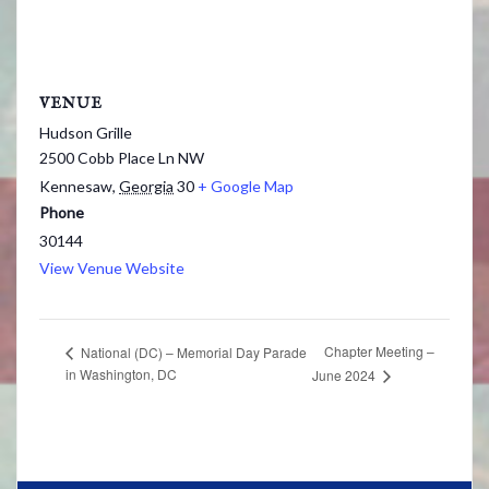
VENUE
Hudson Grille
2500 Cobb Place Ln NW
Kennesaw
,
Georgia
30
+ Google Map
Phone
30144
View Venue Website
Chapter Meeting –
National (DC) – Memorial Day Parade
in Washington, DC
June 2024