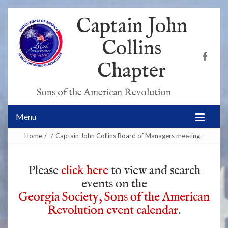
Captain John
Collins
Chapter
Sons of the American Revolution
Menu
Home
/
/
Captain John Collins Board of Managers meeting
Please
click here
to view and search
events on the
Georgia Society, Sons of the American
Revolution event calendar
.